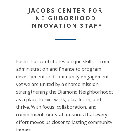
JACOBS CENTER FOR
NEIGHBORHOOD
INNOVATION STAFF
Each of us contributes unique skills—from
administration and finance to program
development and community engagement—
yet we are united by a shared mission:
strengthening the Diamond Neighborhoods
as a place to live, work, play, learn, and
thrive. With focus, collaboration, and
commitment, our staff ensures that every
effort moves us closer to lasting community
impact.