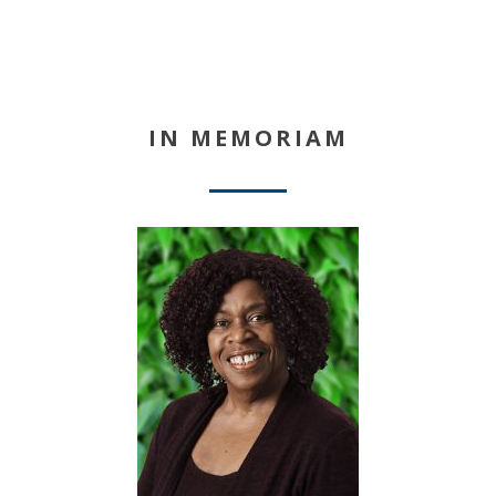
IN MEMORIAM