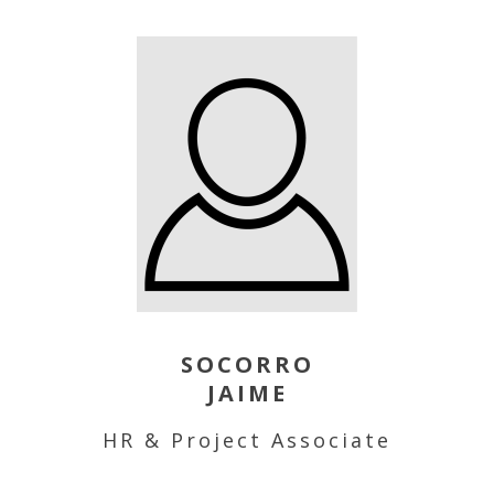
SOCORRO
JAIME
HR & Project Associate