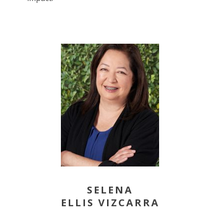
SELENA
ELLIS VIZCARRA