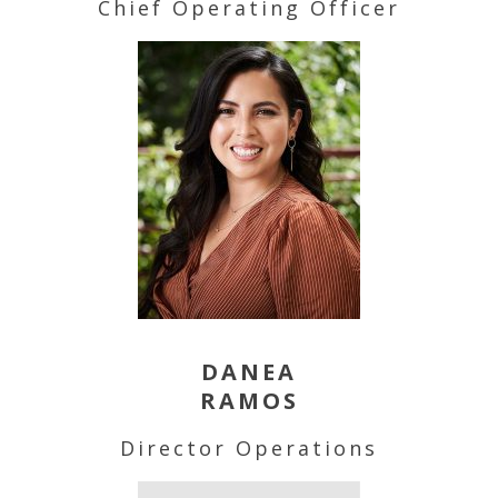
Chief Operating Officer
DANEA
RAMOS
Director Operations