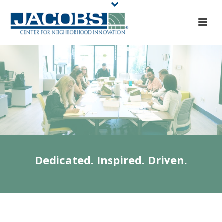
Dedicated. Inspired. Driven.
JACOBS CENTER
STAFF