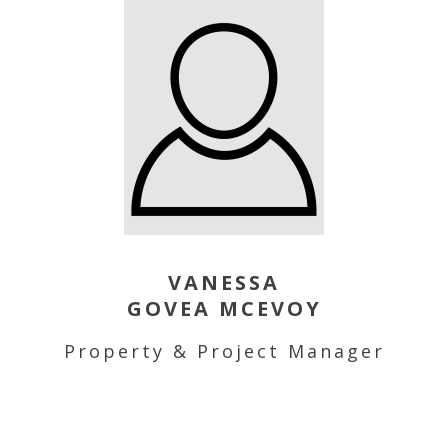
VANESSA
GOVEA MCEVOY
Property & Project Manager