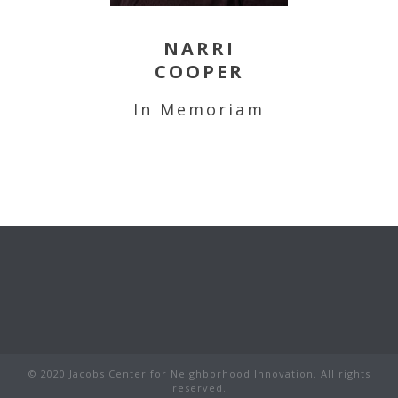
NARRI
COOPER
In Memoriam
© 2020 Jacobs Center for Neighborhood Innovation. All rights
reserved.