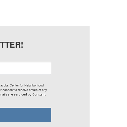
TTER!
 Jacobs Center for Neighborhood
 consent to receive emails at any
mails are serviced by Constant