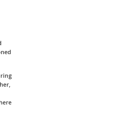
d
oned
aring
her,
where