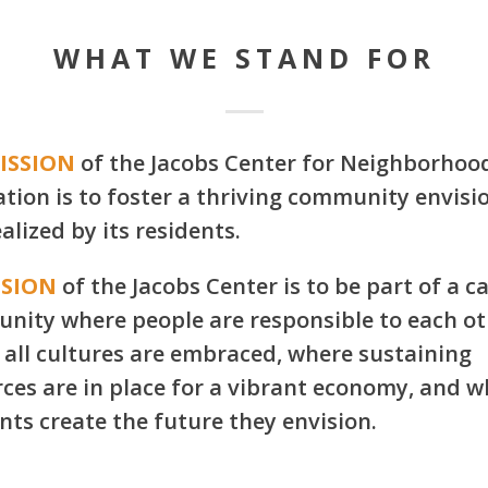
WHAT WE STAND FOR
ISSION
of the Jacobs Center for Neighborhoo
tion is to foster a thriving community envisi
alized by its residents.
ISION
of the Jacobs Center is to be part of a c
nity where people are responsible to each ot
all cultures are embraced, where sustaining
ces are in place for a vibrant economy, and 
nts create the future they envision.