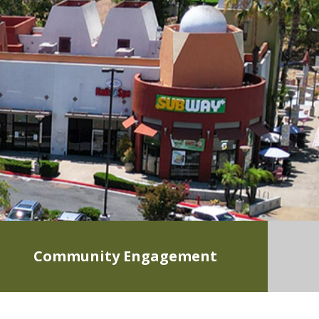
Community Engagement
LEARN MORE
0