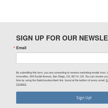
SIGN UP FOR OUR NEWSLE
Email
By submitting this form, you are consenting to receive marketing emails from:
Innovation, 404 Euclid Avenue, San Diego, CA, 92114, US. You can revoke your
time by using the SafeUnsubscribe® link, found at the bottom of every email.
E
Contact.
Sign Up!