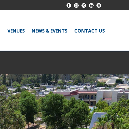
O
VENUES
NEWS & EVENTS
CONTACT US