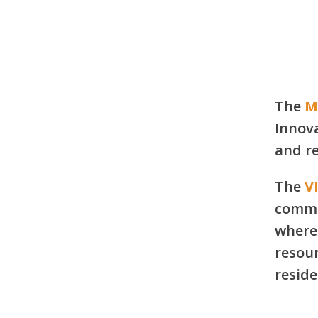
Learn More
The
M
Innova
and re
The
V
commu
where 
resour
reside