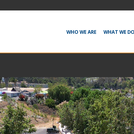
WHO WE ARE
WHAT WE D