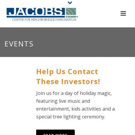
EVENTS
Help Us Contact
These Investors!
Join us for a day of holiday magic,
featuring live music and
entertainment, kids activities and a
special tree lighting ceremony.