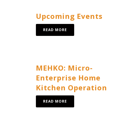
Upcoming Events
READ MORE
MEHKO: Micro-
Enterprise Home
Kitchen Operation
READ MORE