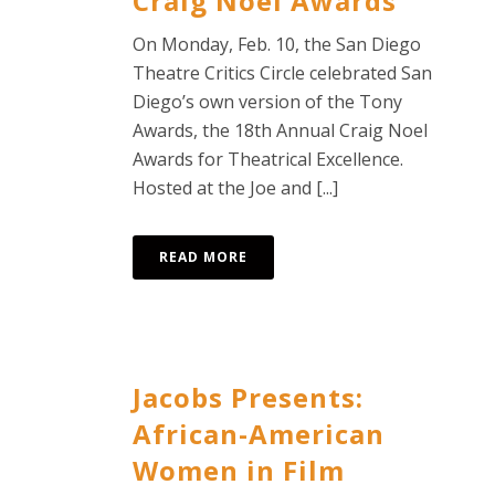
Craig Noel Awards
On Monday, Feb. 10, the San Diego
Theatre Critics Circle celebrated San
Diego’s own version of the Tony
Awards, the 18th Annual Craig Noel
Awards for Theatrical Excellence.
Hosted at the Joe and [...]
READ MORE
Jacobs Presents:
African-American
Women in Film