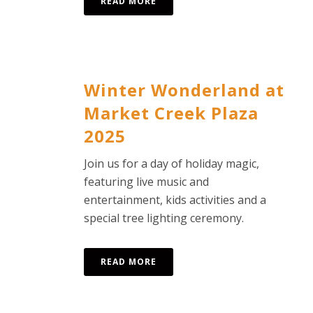
READ MORE
Winter Wonderland at
Market Creek Plaza
2025
Join us for a day of holiday magic,
featuring live music and
entertainment, kids activities and a
special tree lighting ceremony.
READ MORE