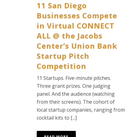
11 San Diego
Businesses Compete
in Virtual CONNECT
ALL @ the Jacobs
Center’s Union Bank
Startup Pitch
Competition
11 Startups. Five-minute pitches.
Three grant prizes. One judging
panel. And the audience (watching
from their screens). The cohort of
local startup companies, ranging from
cocktail kits to [...]
READ MORE