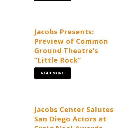
Jacobs Presents:
Preview of Common
Ground Theatre’s
“Little Rock”
READ MORE
Jacobs Center Salutes
San Diego Actors at