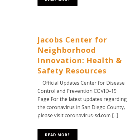
Jacobs Center for
Neighborhood
Innovation: Health &
Safety Resources
Official Updates Center for Disease
Control and Prevention COVID-19
Page For the latest updates regarding
the coronavirus in San Diego County,
please visit coronavirus-sd.com [...]
READ MORE