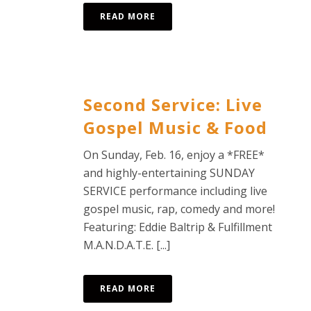
READ MORE
Second Service: Live
Gospel Music & Food
On Sunday, Feb. 16, enjoy a *FREE*
and highly-entertaining SUNDAY
SERVICE performance including live
gospel music, rap, comedy and more!
Featuring: Eddie Baltrip & Fulfillment
M.A.N.D.A.T.E. [...]
READ MORE