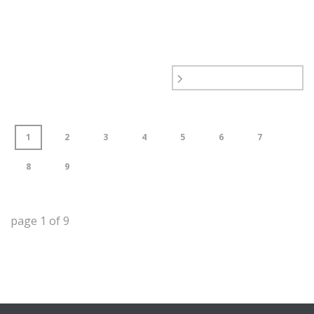
1
2
3
4
5
6
7
8
9
page
1
of
9