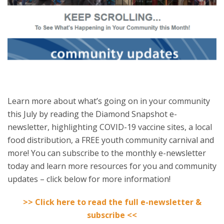
Learn more about what’s going on in your community
this July by reading the Diamond Snapshot e-
newsletter, highlighting COVID-19 vaccine sites, a local
food distribution, a FREE youth community carnival and
more! You can subscribe to the monthly e-newsletter
today and learn more resources for you and community
updates – click below for more information!
>> Click here to read the full e-newsletter &
subscribe <<