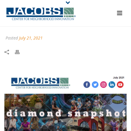
Posted
July 21, 2021