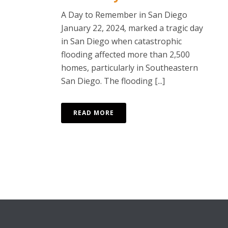
A Day to Remember in San Diego
January 22, 2024, marked a tragic day
in San Diego when catastrophic
flooding affected more than 2,500
homes, particularly in Southeastern
San Diego. The flooding [...]
READ MORE