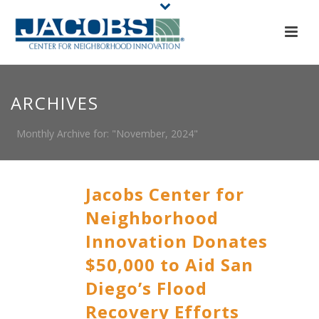
ARCHIVES
Monthly Archive for: "November, 2024"
Jacobs Center for
Neighborhood
Innovation Donates
$50,000 to Aid San
Diego’s Flood
Recovery Efforts